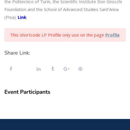
the Politecnico of Turin, the Scientific Institute Don Gnocchi
Foundation and the School of Advanced Studies Sant’Anna
(Pisa).
Link
This shortcode LP Profile only use on the page
Profile
Share Link:
Event Participants