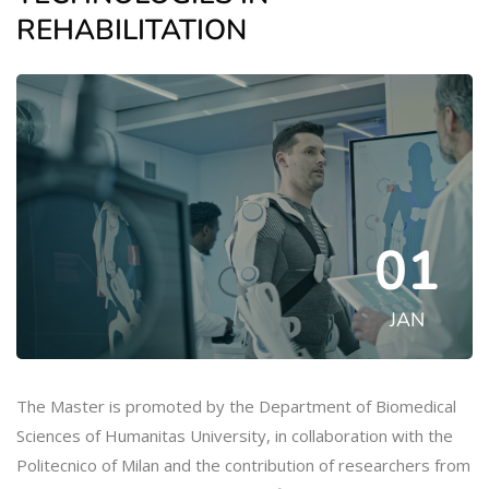
REHABILITATION
01
JAN
The Master is promoted by the Department of Biomedical
Sciences of Humanitas University, in collaboration with the
Politecnico of Milan and the contribution of researchers from