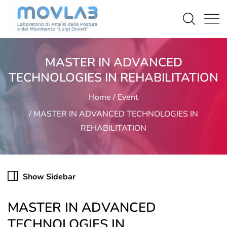
MASTER IN ADVANCED
TECHNOLOGIES IN REHABILITATION
Home
Event
MASTER IN ADVANCED TECHNOLOGIES IN
REHABILITATION
Show Sidebar
MASTER IN ADVANCED
TECHNOLOGIES IN